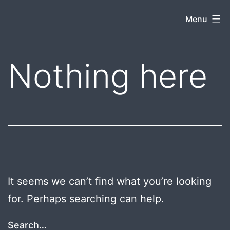
Skip
kentuckyboytravels.com
Menu
to
content
Nothing here
It seems we can’t find what you’re looking
for. Perhaps searching can help.
Search…